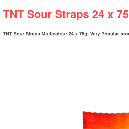
TNT Sour Straps 24 x 7
TNT Sour Straps Multicolour 24 x 75g. Very Popular produc