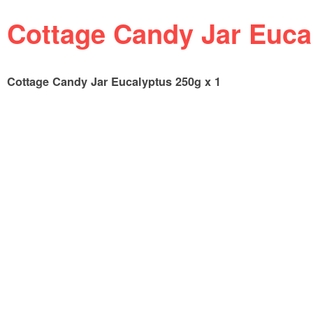
Cottage Candy Jar Euca
Cottage Candy Jar Eucalyptus 250g x 1