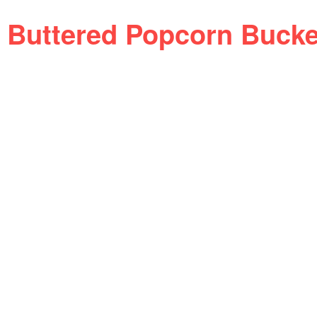
Buttered Popcorn Buck