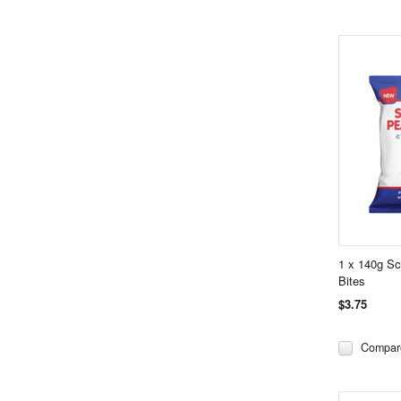
1 x 140g S
Bites
$3.75
Compar