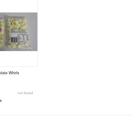
late Whirls
e