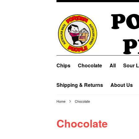
Chips
Chocolate
All
Sour L
Shipping & Returns
About Us
Home
Chocolate
Chocolate