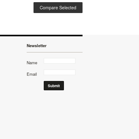
Newsletter
Name
Email