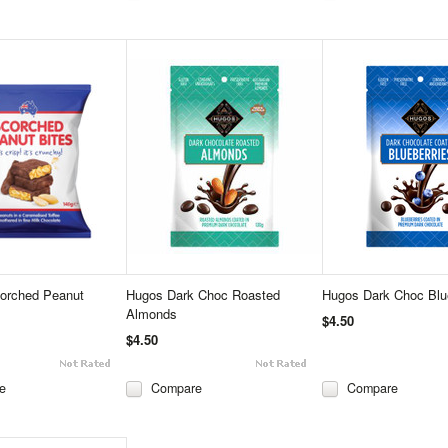
corched Peanut
Hugos Dark Choc Roasted
Hugos Dark Choc Blu
Almonds
$4.50
$4.50
e
Compare
Compare