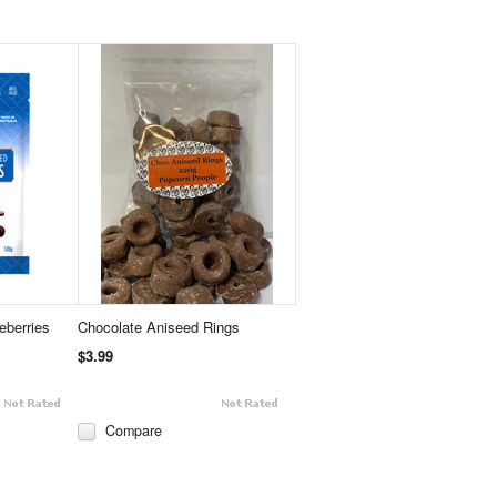
eberries
Chocolate Aniseed Rings
$3.99
Compare