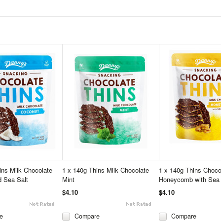
ins Milk Chocolate
1 x 140g Thins Milk Chocolate
1 x 140g Thins Choco
 Sea Salt
Mint
Honeycomb with Sea 
$4.10
$4.10
e
Compare
Compare