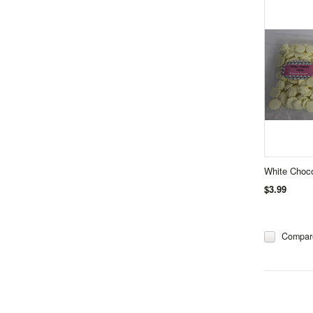
White Choco
$3.99
Compar