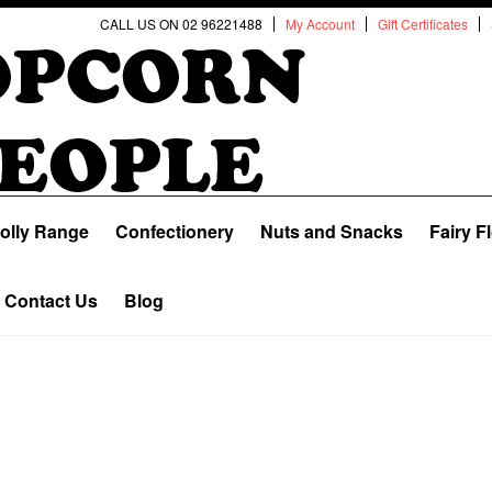
CALL US ON 02 96221488
My Account
Gift Certificates
olly Range
Confectionery
Nuts and Snacks
Fairy F
Contact Us
Blog