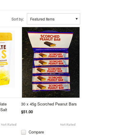
Sort by:
Featured Items
late
30 x 45g Scorched Peanut Bars
Salt
$51.00
Compare