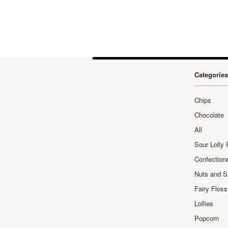
Categories
Chips
Chocolate
All
Sour Lolly
Confection
Nuts and 
Fairy Floss
Lollies
Popcorn