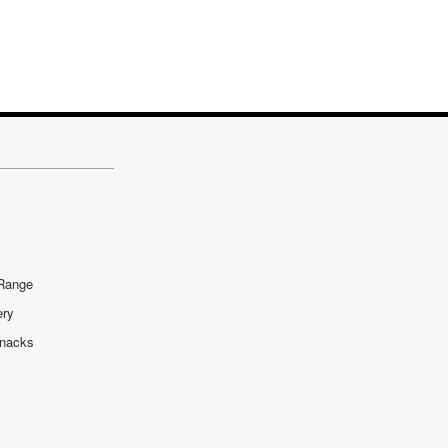
 Range
ery
Snacks