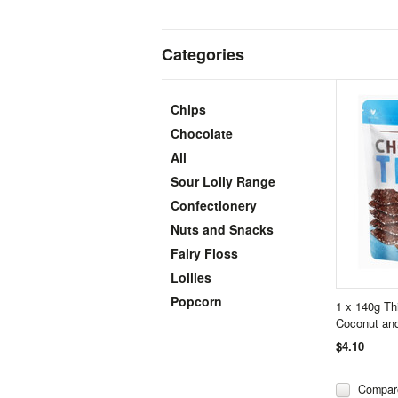
Categories
Chips
Chocolate
All
Sour Lolly Range
Confectionery
Nuts and Snacks
Fairy Floss
Lollies
Popcorn
1 x 140g Th
Coconut and
$4.10
Compar